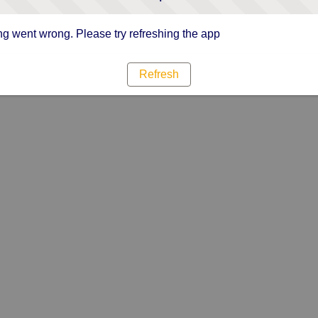
g went wrong. Please try refreshing the app
Refresh