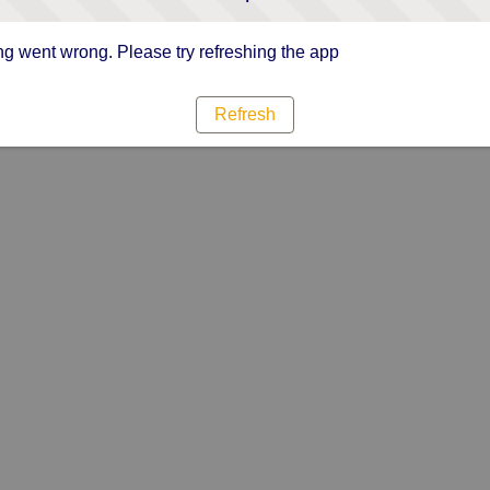
g went wrong. Please try refreshing the app
Refresh