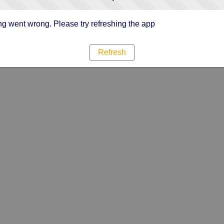
g went wrong. Please try refreshing the app
Refresh