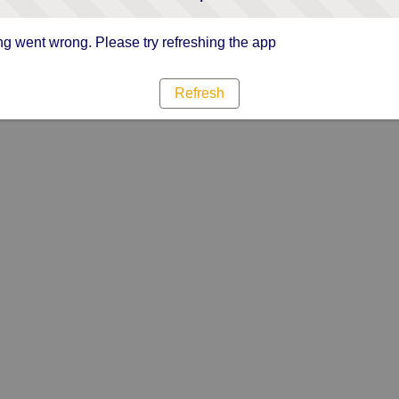
g went wrong. Please try refreshing the app
Refresh