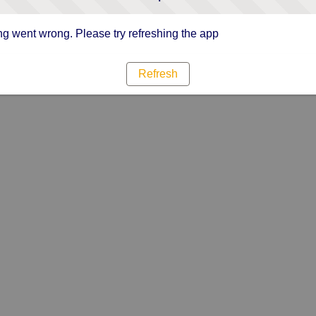
g went wrong. Please try refreshing the app
Refresh