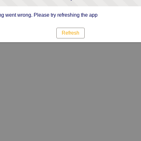
g went wrong. Please try refreshing the app
Refresh