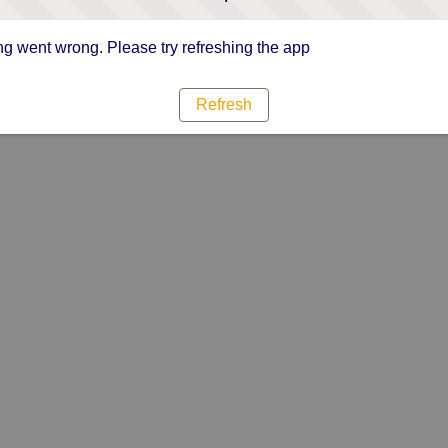
g went wrong. Please try refreshing the app
Refresh