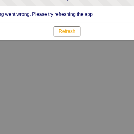
g went wrong. Please try refreshing the app
Refresh