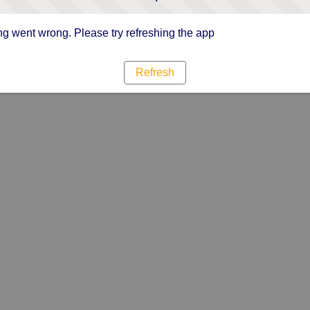
g went wrong. Please try refreshing the app
Refresh