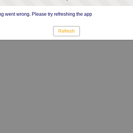
g went wrong. Please try refreshing the app
Refresh