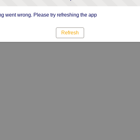
g went wrong. Please try refreshing the app
Refresh