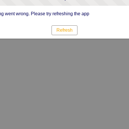
g went wrong. Please try refreshing the app
Refresh