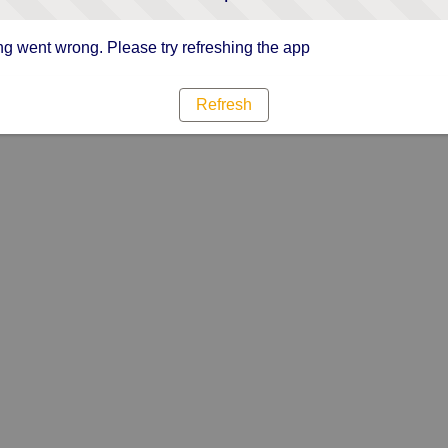
g went wrong. Please try refreshing the app
Refresh