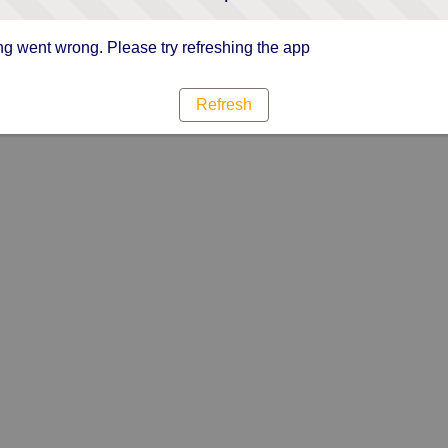
g went wrong. Please try refreshing the app
Refresh