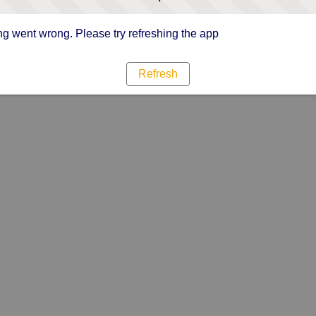
g went wrong. Please try refreshing the app
Refresh