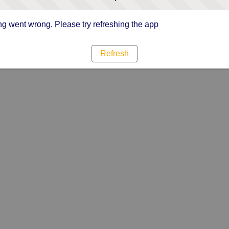
g went wrong. Please try refreshing the app
Refresh