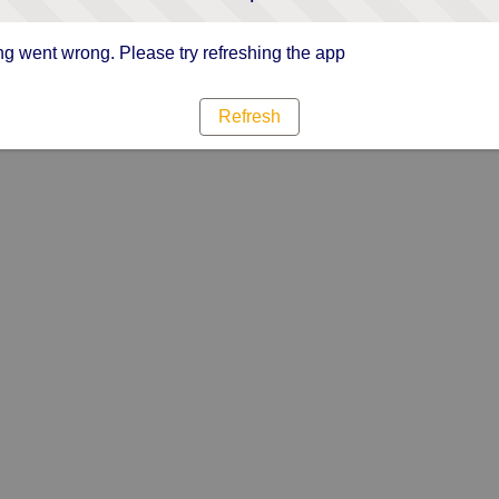
g went wrong. Please try refreshing the app
Refresh