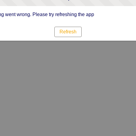
g went wrong. Please try refreshing the app
Refresh