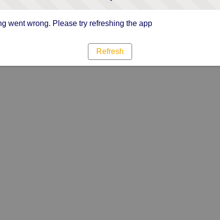
g went wrong. Please try refreshing the app
Refresh