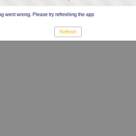
g went wrong. Please try refreshing the app
Refresh