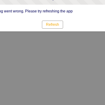
g went wrong. Please try refreshing the app
Refresh