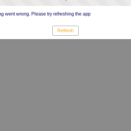
g went wrong. Please try refreshing the app
Refresh