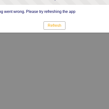
g went wrong. Please try refreshing the app
Refresh