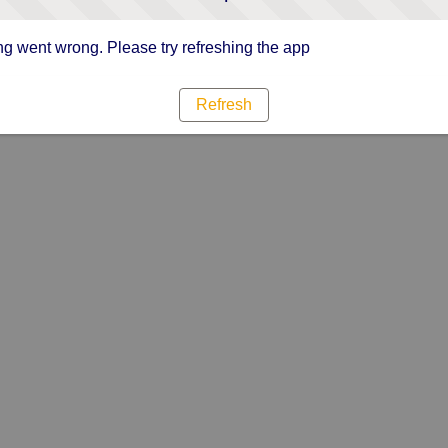
g went wrong. Please try refreshing the app
Refresh