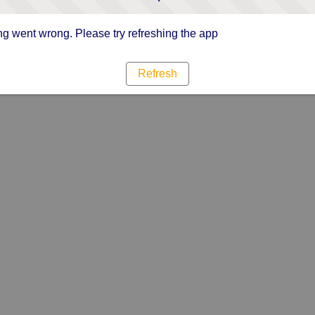
g went wrong. Please try refreshing the app
Refresh