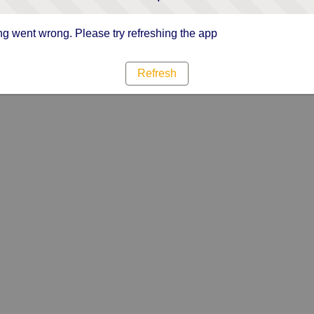
g went wrong. Please try refreshing the app
Refresh