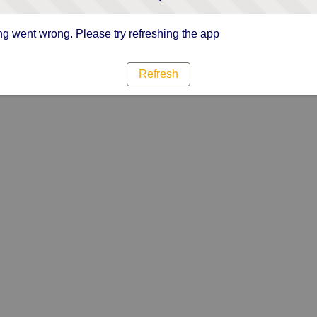
g went wrong. Please try refreshing the app
Refresh