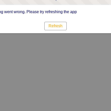
g went wrong. Please try refreshing the app
Refresh