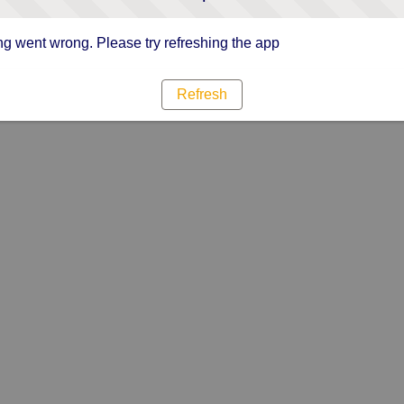
g went wrong. Please try refreshing the app
Refresh