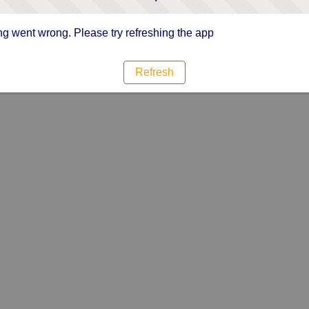
g went wrong. Please try refreshing the app
Refresh