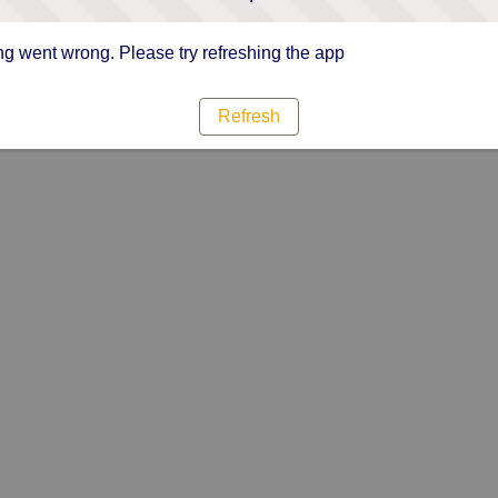
g went wrong. Please try refreshing the app
Refresh