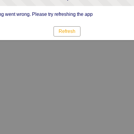
g went wrong. Please try refreshing the app
Refresh