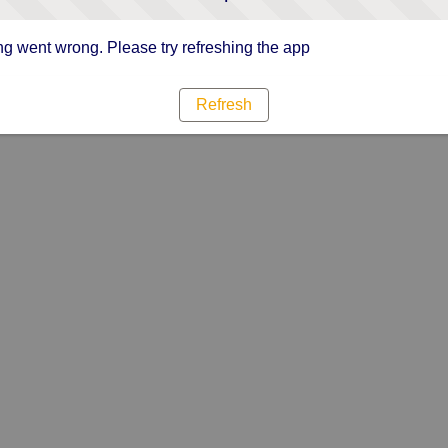
g went wrong. Please try refreshing the app
Refresh