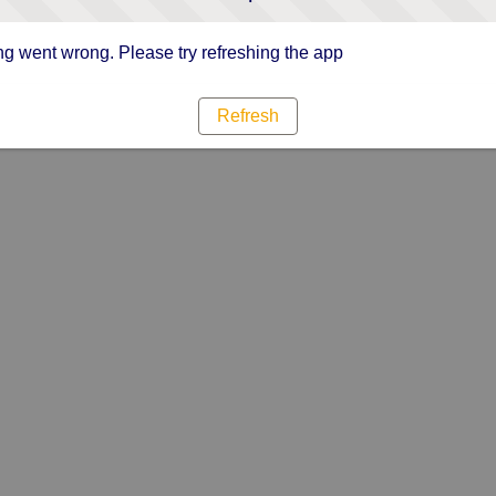
g went wrong. Please try refreshing the app
Refresh