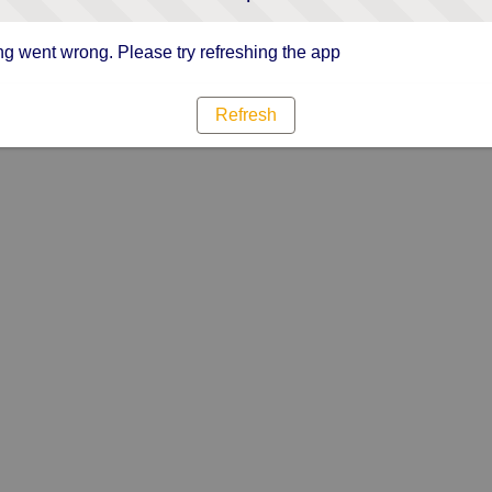
g went wrong. Please try refreshing the app
Refresh