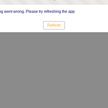
g went wrong. Please try refreshing the app
Refresh