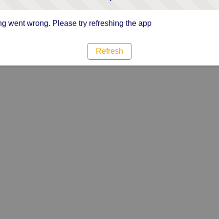
g went wrong. Please try refreshing the app
Refresh