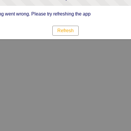
g went wrong. Please try refreshing the app
Refresh