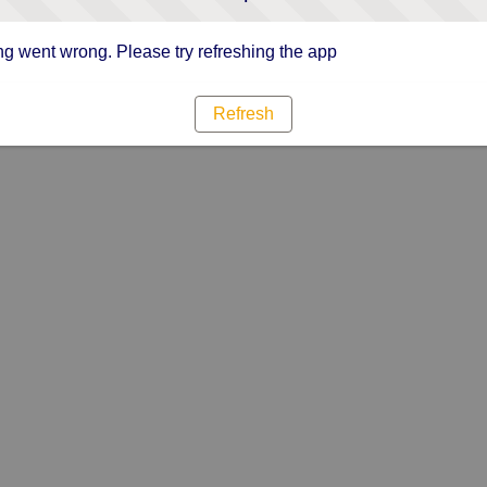
g went wrong. Please try refreshing the app
Refresh