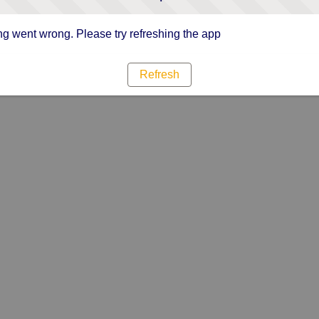
g went wrong. Please try refreshing the app
Refresh