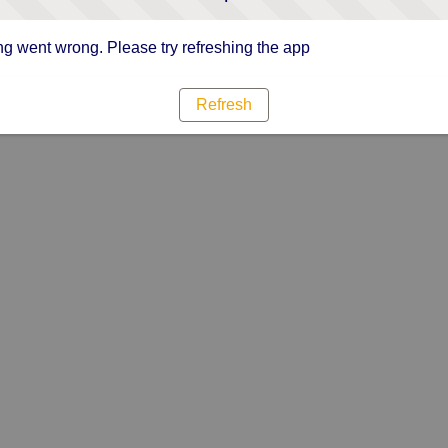
g went wrong. Please try refreshing the app
Refresh