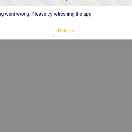
g went wrong. Please try refreshing the app
Refresh