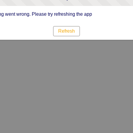
g went wrong. Please try refreshing the app
Refresh