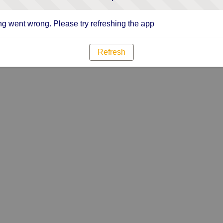
g went wrong. Please try refreshing the app
Refresh