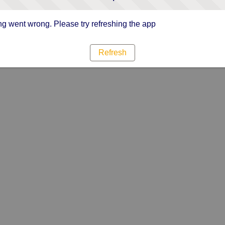
g went wrong. Please try refreshing the app
Refresh