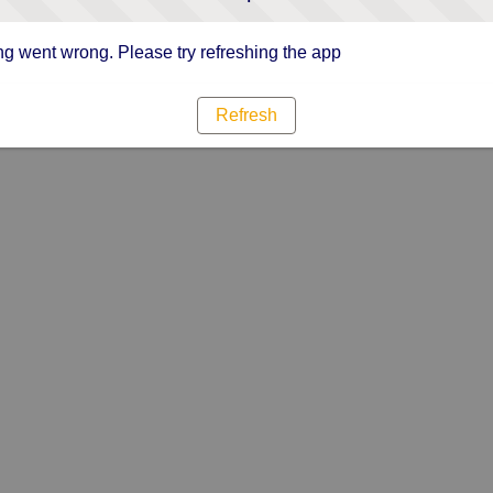
g went wrong. Please try refreshing the app
Refresh