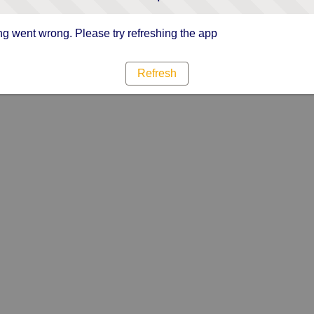
g went wrong. Please try refreshing the app
Refresh