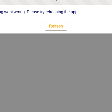
g went wrong. Please try refreshing the app
Refresh