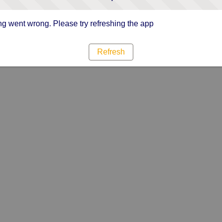
g went wrong. Please try refreshing the app
Refresh