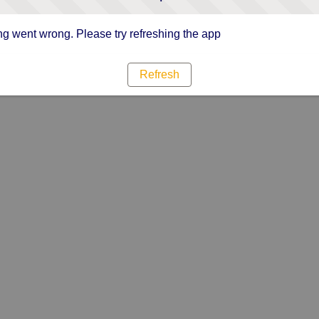
g went wrong. Please try refreshing the app
Refresh